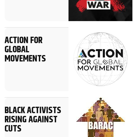
ACTION FOR
GLOBAL
MOVEMENTS
BLACK ACTIVISTS
RISING AGAINST
CUTS