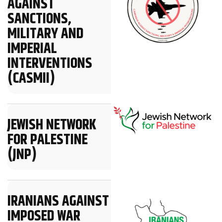
AGAINST
SANCTIONS,
MILITARY AND
IMPERIAL
INTERVENTIONS
(CASMII)
JEWISH NETWORK
FOR PALESTINE
(JNP)
IRANIANS AGAINST
IMPOSED WAR