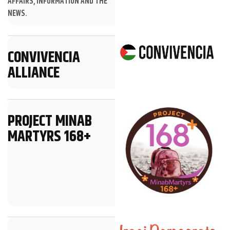
AFFAIRS, INFORMATION AND THE
NEWS.
CONVIVENCIA
ALLIANCE
PROJECT MINAB
MARTYRS 168+