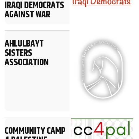
IRAQI DEMOCRATS
AGAINST WAR
AHLULBAYT
SISTERS
ASSOCIATION
COMMUNITY CAMP