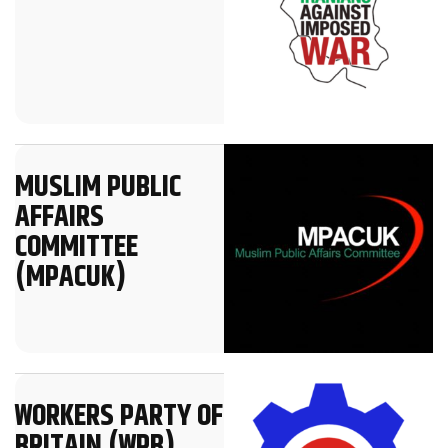
MUSLIM PUBLIC
AFFAIRS
COMMITTEE
(MPACUK)
WORKERS PARTY OF
BRITAIN (WPB)