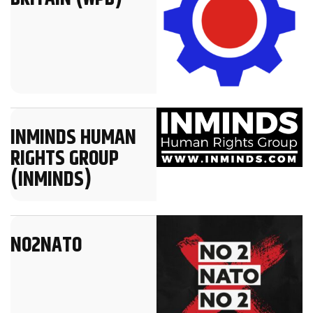
INMINDS HUMAN
RIGHTS GROUP
(INMINDS)
NO2NATO