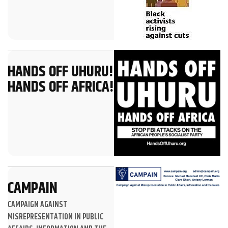
HANDS OFF UHURU!
HANDS OFF AFRICA!
CAMPAIN
CAMPAIGN AGAINST
MISREPRESENTATION IN PUBLIC