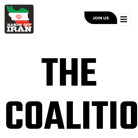
JOIN US
THE
COALITI