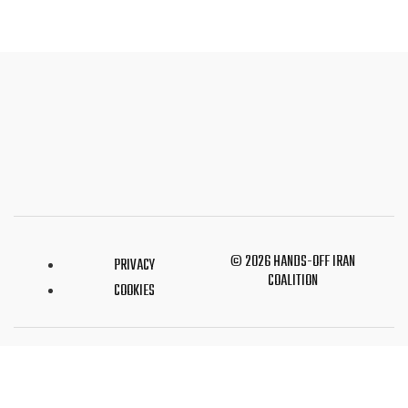
© 2026 HANDS-OFF IRAN
PRIVACY
COALITION
COOKIES