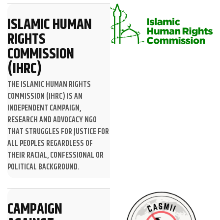
ISLAMIC HUMAN
RIGHTS
COMMISSION
(IHRC)
THE ISLAMIC HUMAN RIGHTS
COMMISSION (IHRC) IS AN
INDEPENDENT CAMPAIGN,
RESEARCH AND ADVOCACY NGO
THAT STRUGGLES FOR JUSTICE FOR
ALL PEOPLES REGARDLESS OF
THEIR RACIAL, CONFESSIONAL OR
POLITICAL BACKGROUND.
CAMPAIGN