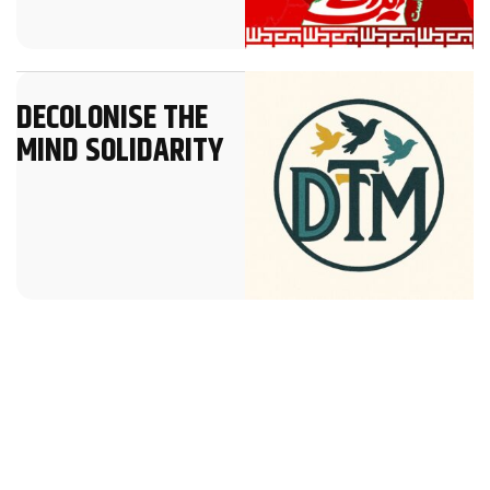
DECOLONISE THE
MIND SOLIDARITY