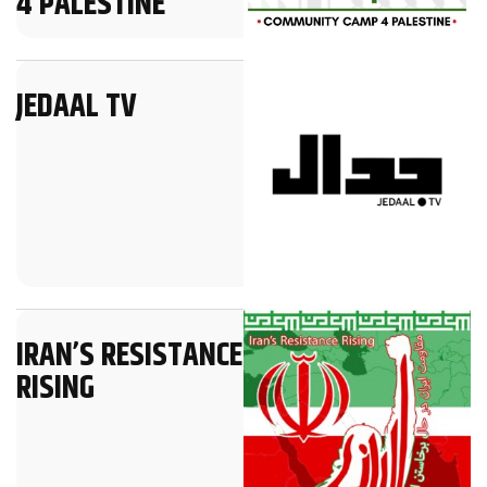
4 PALESTINE
JEDAAL TV
IRAN’S RESISTANCE
RISING