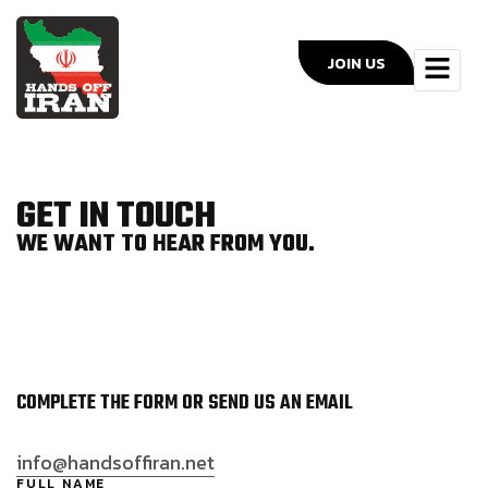
JOIN US
GET IN TOUCH
WE WANT TO HEAR FROM YOU.
COMPLETE THE FORM OR SEND US AN EMAIL
info@handsoffiran.net
FULL NAME