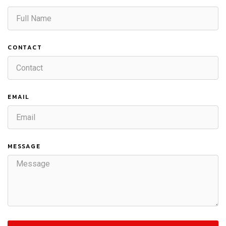
CONTACT
EMAIL
MESSAGE