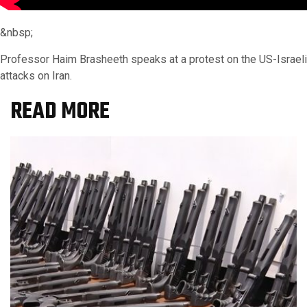
&nbsp;
Professor Haim Brasheeth speaks at a protest on the US-Israeli
attacks on Iran.
READ MORE