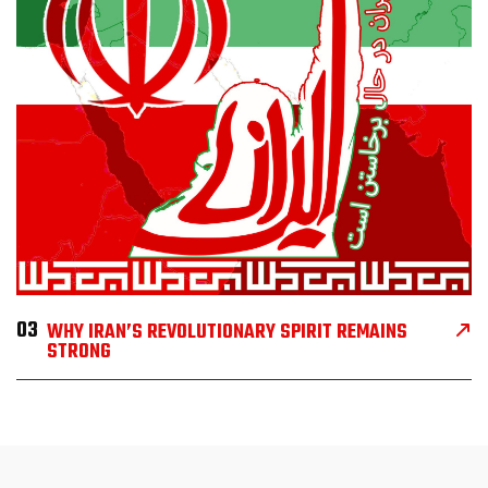
03
WHY IRAN’S REVOLUTIONARY SPIRIT REMAINS
STRONG