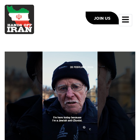
JOIN US