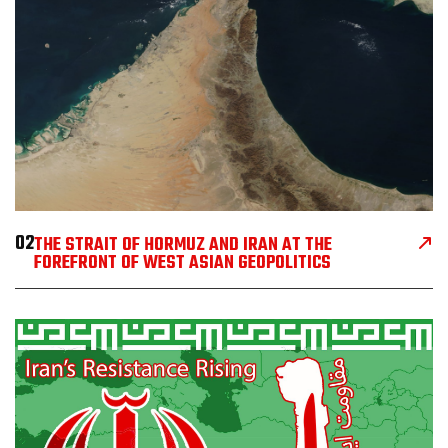
02
THE STRAIT OF HORMUZ AND IRAN AT THE
FOREFRONT OF WEST ASIAN GEOPOLITICS