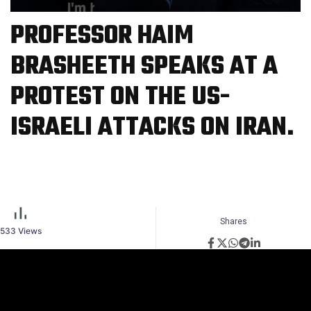
PROFESSOR HAIM
BRASHEETH SPEAKS AT A
PROTEST ON THE US-
ISRAELI ATTACKS ON IRAN.
Shares
533
Views