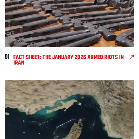
01
FACT SHEET: THE JANUARY 2026 ARMED RIOTS IN
IRAN