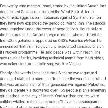
For twenty-nine months, Israel, armed by the United States, has
demolished Gaza and terrorized the West Bank. After its
systematic aggression in Lebanon, against Syria and Yemen,
they have now expanded the genocidal war to Iran. The attacks
were launched under the cover of negotiations. Hours before
the bombs fell, the Omani foreign minister, who mediated the
Iran-US negotiations, appeared on CBS’s
Face the Nation
. He
announced that Iran had given unprecedented concessions on
its nuclear programme. He said peace was within reach. The
next round of talks, involving technical teams from both sides,
was scheduled for the following week in Vienna.
Shortly afterwards Israel and the US, these two rogue and
deranged states, bombed Iran. To ensure the world understood
this was an extension of their genocidal war against Palestine,
they deliberately slaughtered over 165 people in an elementary
girls’ school in the city of Minab. One hundred and ten were
children—killed in their classrooms. They also assassinated
Iran’s head of state and his family as well as dozens of other