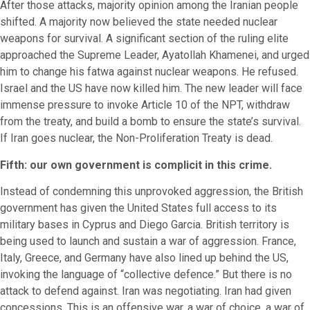
After those attacks, majority opinion among the Iranian people
shifted. A majority now believed the state needed nuclear
weapons for survival. A significant section of the ruling elite
approached the Supreme Leader, Ayatollah Khamenei, and urged
him to change his fatwa against nuclear weapons. He refused.
Israel and the US have now killed him. The new leader will face
immense pressure to invoke Article 10 of the NPT, withdraw
from the treaty, and build a bomb to ensure the state’s survival.
If Iran goes nuclear, the Non-Proliferation Treaty is dead.
Fifth: our own government is complicit in this crime.
Instead of condemning this unprovoked aggression, the British
government has given the United States full access to its
military bases in Cyprus and Diego Garcia. British territory is
being used to launch and sustain a war of aggression. France,
Italy, Greece, and Germany have also lined up behind the US,
invoking the language of “collective defence.” But there is no
attack to defend against. Iran was negotiating. Iran had given
concessions. This is an offensive war, a war of choice, a war of