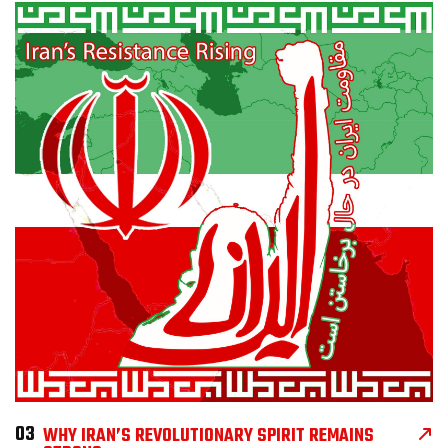
03
WHY IRAN’S REVOLUTIONARY SPIRIT REMAINS