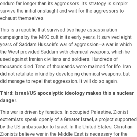
endure far longer than its aggressors. Its strategy is simple:
survive the initial onslaught and wait for the aggressors to
exhaust themselves.
This is a republic that survived two huge assassination
campaigns by the MKO cult in its early years. It survived eight
years of Saddam Hussein’s war of aggression—a war in which
the West provided Saddam with chemical weapons, which he
used against Iranian civilians and soldiers. Hundreds of
thousands died. Tens of thousands were maimed for life. Iran
did not retaliate in kind by developing chemical weapons, but
did manage to repel that aggression. It will do so again.
Third: Israel/US apocalyptic ideology makes this a nuclear
danger.
This war is driven by fanatics. In occupied Palestine, Zionist
extremists speak openly of a Greater Israel, a project supported
by the US ambassador to Israel. In the United States, Christian
Zionists believe war in the Middle East is necessary for the