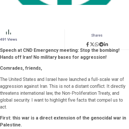
Shares
491
Views
Speech at CND Emergency meeting: Stop the bombing!
Hands off Iran! No military bases for aggression!
Comrades, friends,
The United States and Israel have launched a full-scale war of
aggression against Iran. This is not a distant conflict. It directly
threatens international law, the Non-Proliferation Treaty, and
global security. I want to highlight five facts that compel us to
act.
First: this war is a direct extension of the genocidal war in
Palestine.