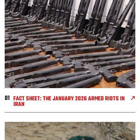
01
FACT SHEET: THE JANUARY 2026 ARMED RIOTS IN
IRAN