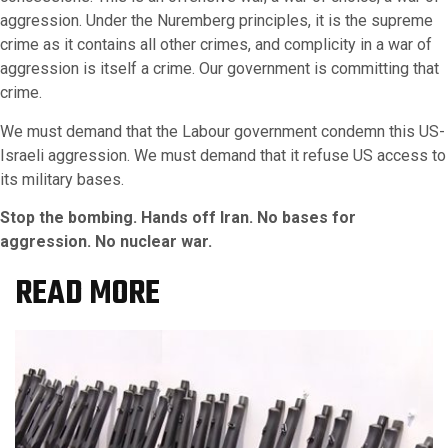
aggression. Under the Nuremberg principles, it is the supreme
crime as it contains all other crimes, and complicity in a war of
aggression is itself a crime. Our government is committing that
crime.
We must demand that the Labour government condemn this US-
Israeli aggression. We must demand that it refuse US access to
its military bases.
Stop the bombing. Hands off Iran. No bases for
aggression. No nuclear war.
READ MORE