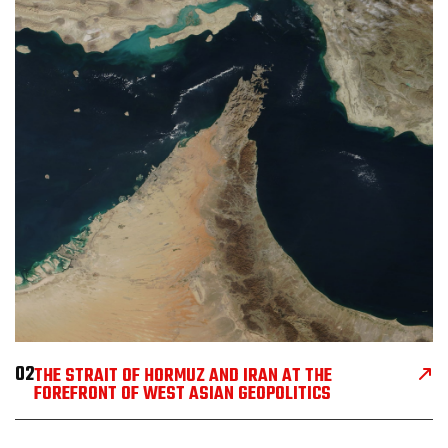
02
THE STRAIT OF HORMUZ AND IRAN AT THE
FOREFRONT OF WEST ASIAN GEOPOLITICS