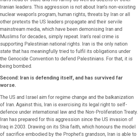
Iranian leaders. This aggression is not about Iran’s non-existing
nuclear weapon’s program, human rights, threats by Iran or all
other pretexts the US leaders propagate and their servile
mainstream media, which have been demonising Iran and
Muslims for decades, simply repeat. Iran’s real crime is
supporting Palestinian national rights. Iran is the only nation
state that has meaningfully tried to fulfil its obligations under
the Genocide Convention to defend Palestinians. For that, it is
being bombed.
Second: Iran is defending itself, and has survived far
worse.
The US and Israel aim for regime change and the balkanization
of Iran. Against this, Iran is exercising its legal right to self-
defence under international law and the Non-Proliferation Treaty.
Iran has prepared for this aggression since the US invasion of
Iraq in 2003. Drawing on its Shia faith, which honours the model
of sacrifice embodied by the Prophet’s grandson, Iran is able to