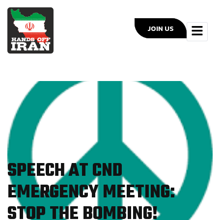
JOIN US
SPEECH AT CND
EMERGENCY MEETING:
STOP THE BOMBING!