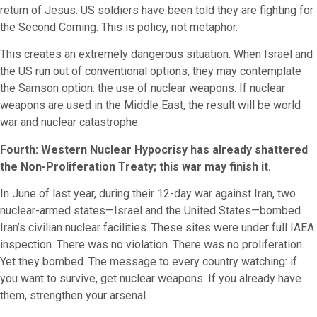
return of Jesus. US soldiers have been told they are fighting for
the Second Coming. This is policy, not metaphor.
This creates an extremely dangerous situation. When Israel and
the US run out of conventional options, they may contemplate
the Samson option: the use of nuclear weapons. If nuclear
weapons are used in the Middle East, the result will be world
war and nuclear catastrophe.
Fourth: Western Nuclear Hypocrisy has already shattered
the Non-Proliferation Treaty; this war may finish it.
In June of last year, during their 12-day war against Iran, two
nuclear-armed states—Israel and the United States—bombed
Iran’s civilian nuclear facilities. These sites were under full IAEA
inspection. There was no violation. There was no proliferation.
Yet they bombed. The message to every country watching: if
you want to survive, get nuclear weapons. If you already have
them, strengthen your arsenal.