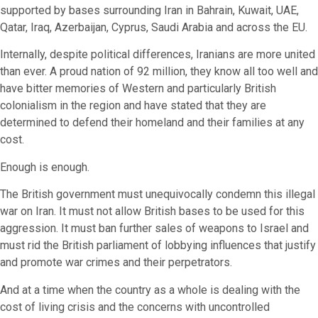
supported by bases surrounding Iran in Bahrain, Kuwait, UAE,
Qatar, Iraq, Azerbaijan, Cyprus, Saudi Arabia and across the EU.
Internally, despite political differences, Iranians are more united
than ever. A proud nation of 92 million, they know all too well and
have bitter memories of Western and particularly British
colonialism in the region and have stated that they are
determined to defend their homeland and their families at any
cost.
Enough is enough.
The British government must unequivocally condemn this illegal
war on Iran. It must not allow British bases to be used for this
aggression. It must ban further sales of weapons to Israel and
must rid the British parliament of lobbying influences that justify
and promote war crimes and their perpetrators.
And at a time when the country as a whole is dealing with the
cost of living crisis and the concerns with uncontrolled