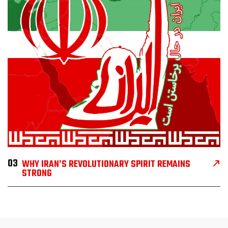
03
WHY IRAN’S REVOLUTIONARY SPIRIT REMAINS
STRONG