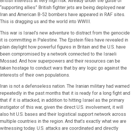
British interests at very high risk. Already under the guise of
“supporting allies” British fighter jets are being deployed near
Iran and American B-52 bombers have appeared in RAF sites.
This is dragging us and the world into WWIII.
This war is Israel’s new adventure to distract from the genocide
it is committing in Palestine. The Epstein files have revealed in
plain daylight how powerful figures in Britain and the U.S. have
been compromised by a network connected to the Israeli
Mossad. And how superpowers and their resources can be
taken hostage to conduct wars that by any logic go against the
interests of their own populations.
Iran is not a defenseless nation. The Iranian military had warned
repeatedly in the past months that it is ready for a long fight and
that if it is attacked, in addition to hitting Israel as the primary
instigator of this war, given the direct U.S. involvement, it will
also hit U.S. bases and their logistical support network across
multiple countries in the region. And that’s exactly what we are
witnessing today. U.S. attacks are coordinated and directly