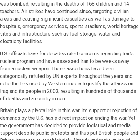
was bombed, resulting in the deaths of 168 children and 14
teachers. Air strikes have continued since, targeting civilian
areas and causing significant casualties as well as damage to
hospitals, emergency services, sports stadiums, world heritage
sites and infrastructure such as fuel storage, water and
electricity facilities.
U.S. officials have for decades cited concerns regarding Iran’s
nuclear program and have assessed Iran to be weeks away
from a nuclear weapon. These assertions have been
categorically refuted by UN experts throughout the years and
echo the lies used by Western media to justify the attacks on
Iraq and its people in 2003, resulting in hundreds of thousands
of deaths and a country in ruin.
Britain plays a pivotal role in this war. Its support or rejection of
demands by the U.S. has a direct impact on ending the war. Yet
the government has decided to provide logistical and media
support despite public protests and thus put British people and