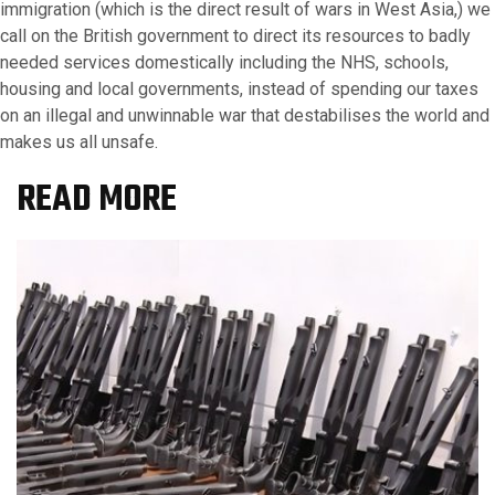
immigration (which is the direct result of wars in West Asia,) we
call on the British government to direct its resources to badly
needed services domestically including the NHS, schools,
housing and local governments, instead of spending our taxes
on an illegal and unwinnable war that destabilises the world and
makes us all unsafe.
READ MORE