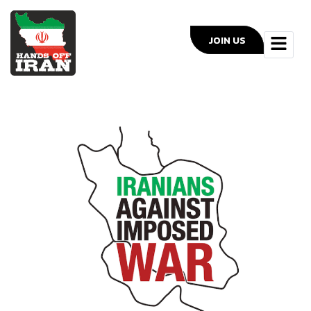
JOIN US