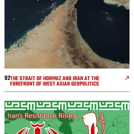
02
THE STRAIT OF HORMUZ AND IRAN AT THE
FOREFRONT OF WEST ASIAN GEOPOLITICS