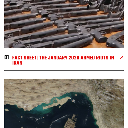
01
FACT SHEET: THE JANUARY 2026 ARMED RIOTS IN
IRAN