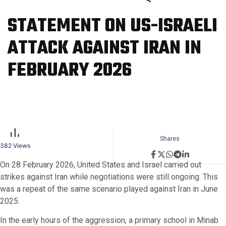
STATEMENT ON US-ISRAELI
ATTACK AGAINST IRAN IN
FEBRUARY 2026
Shares
382
Views
On 28 February 2026, United States and Israel carried out
strikes against Iran while negotiations were still ongoing. This
was a repeat of the same scenario played against Iran in June
2025.
In the early hours of the aggression, a primary school in Minab