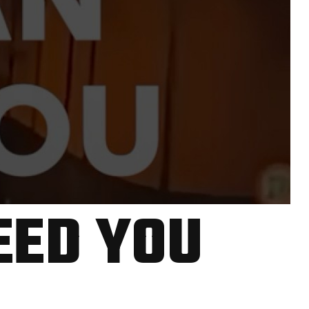
EED YOU