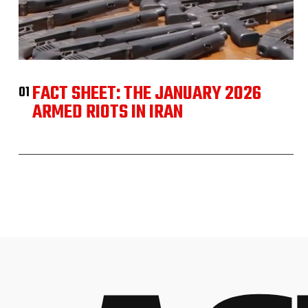
FACT SHEET: THE JANUARY 2026
01
ARMED RIOTS IN IRAN