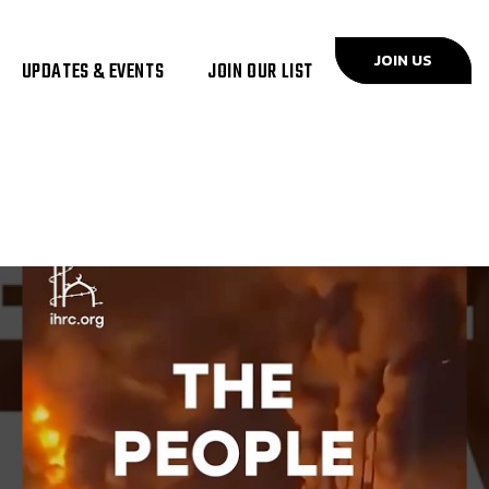
JOIN US
UPDATES & EVENTS
JOIN OUR LIST