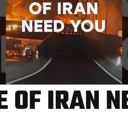
E OF IRAN N