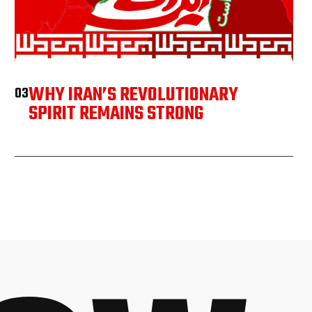
WHY IRAN’S REVOLUTIONARY
03
SPIRIT REMAINS STRONG