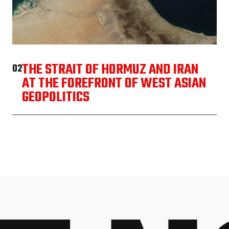
THE STRAIT OF HORMUZ AND IRAN
02
AT THE FOREFRONT OF WEST ASIAN
GEOPOLITICS