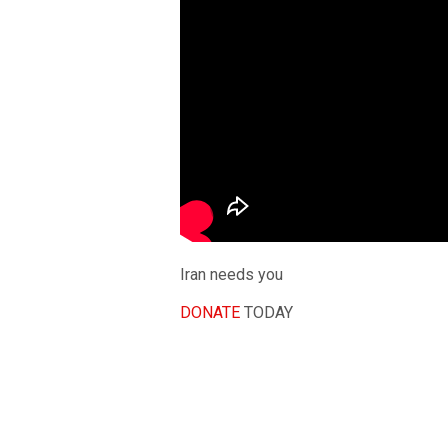
Iran needs you
DONATE
TODAY