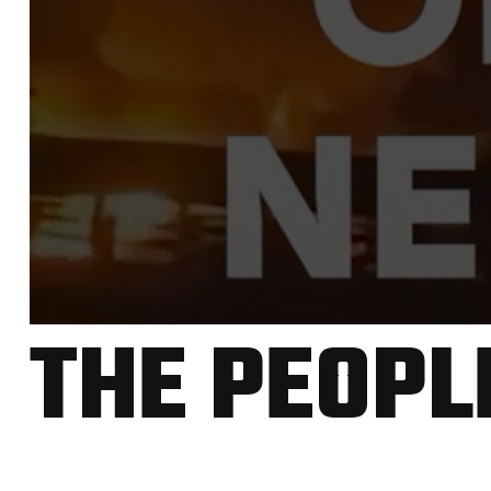
THE PEOPL