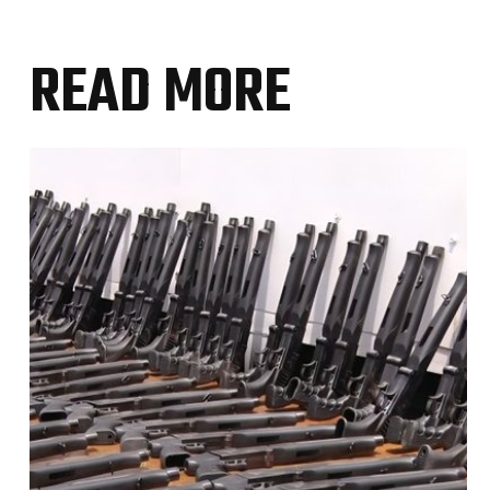
READ MORE