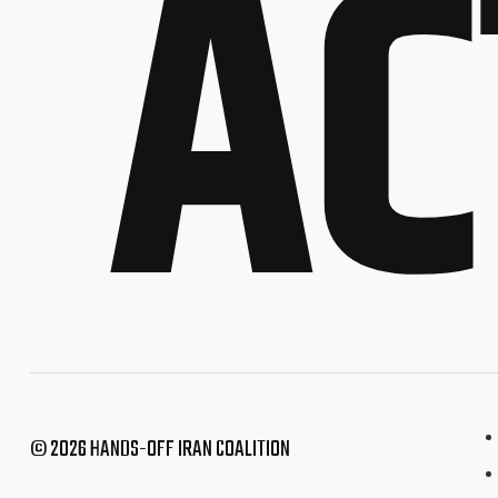
AC
© 2026 HANDS-OFF IRAN COALITION