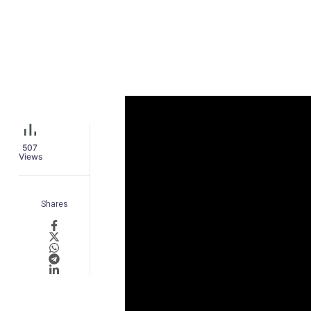
507
Views
Shares