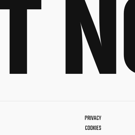
T 
PRIVACY
COOKIES