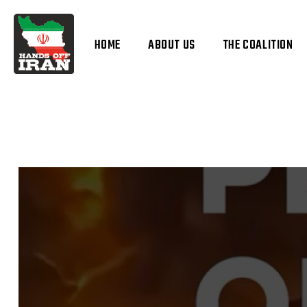
HOME
ABOUT US
THE COALITION