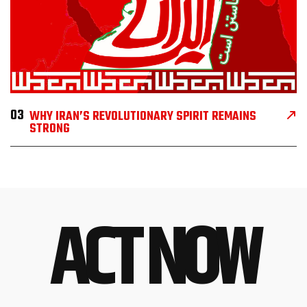
03
WHY IRAN’S REVOLUTIONARY SPIRIT REMAINS
STRONG
ACT NOW