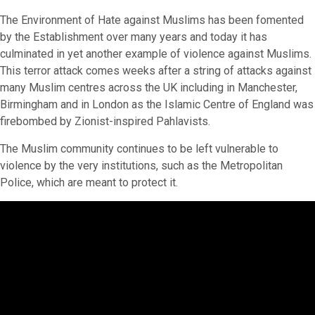
The Environment of Hate against Muslims has been fomented
by the Establishment over many years and today it has
culminated in yet another example of violence against Muslims.
This terror attack comes weeks after a string of attacks against
many Muslim centres across the UK including in Manchester,
Birmingham and in London as the Islamic Centre of England was
firebombed by Zionist-inspired Pahlavists.
The Muslim community continues to be left vulnerable to
violence by the very institutions, such as the Metropolitan
Police, which are meant to protect it.