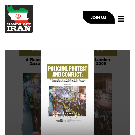
JOIN US