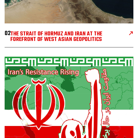
02
THE STRAIT OF HORMUZ AND IRAN AT THE
FOREFRONT OF WEST ASIAN GEOPOLITICS