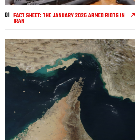
01
FACT SHEET: THE JANUARY 2026 ARMED RIOTS IN
IRAN