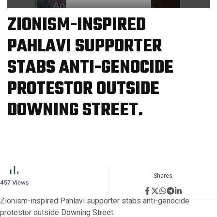
ZIONISM-INSPIRED
PAHLAVI SUPPORTER
STABS ANTI-GENOCIDE
PROTESTOR OUTSIDE
DOWNING STREET.
Shares
457
Views
Zionism-inspired Pahlavi supporter stabs anti-genocide
protestor outside Downing Street.