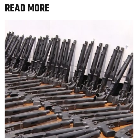
READ MORE